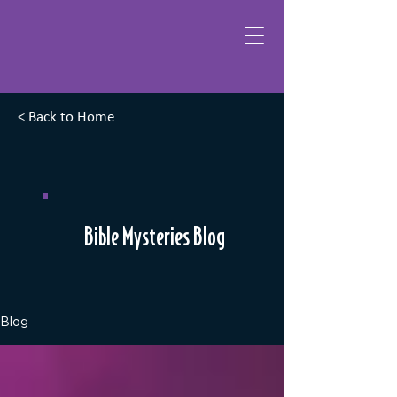
< Back to Home
Bible Mysteries Blog
Blog