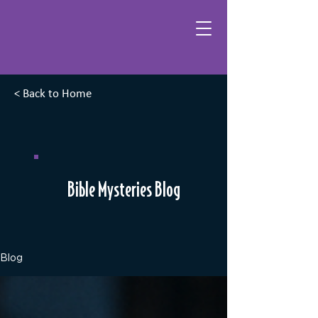
< Back to Home
Bible Mysteries Blog
Blog