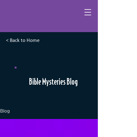
< Back to Home
Bible Mysteries Blog
Blog