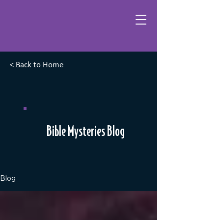
< Back to Home
Bible Mysteries Blog
Blog