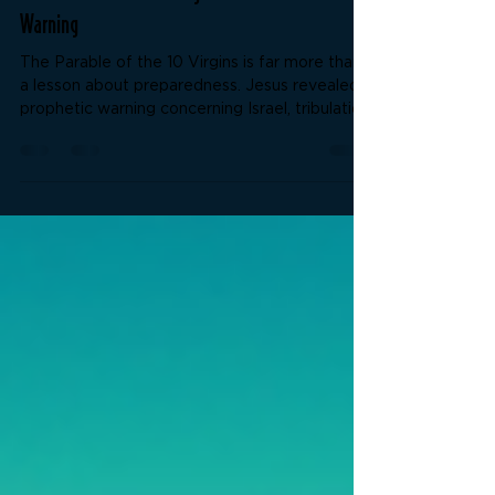
The Parable of the 10 Virgins and the End Times
Warning
The Parable of the 10 Virgins is far more than
a lesson about preparedness. Jesus revealed a
prophetic warning concerning Israel, tribulation,
spiritual deception, and enduring to the end.
What do the lamps, oil, midnight cry, and shut
door truly represent? This study examines the
kingdom message, the coming deception of
the last days, and the importance of rightly
dividing the Word of Truth.