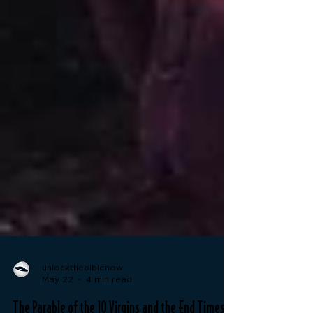
unlockthebiblenow
May 22
4 min read