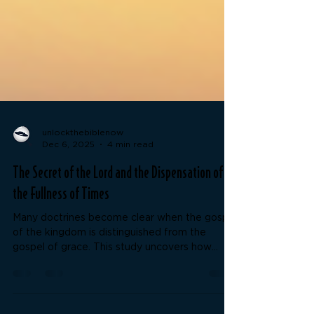
unlockthebiblenow
Dec 6, 2025
4 min read
The Secret of the Lord and the Dispensation of
the Fullness of Times
Many doctrines become clear when the gospel
of the kingdom is distinguished from the
gospel of grace. This study uncovers how