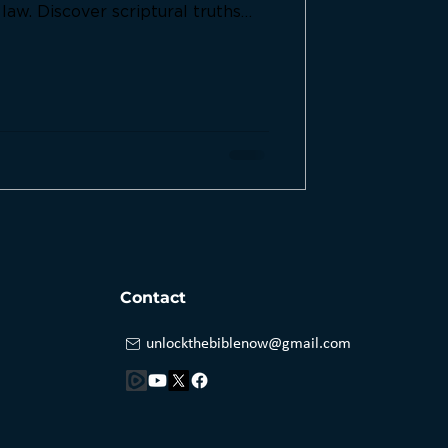
aw. Discover scriptural truths
nce to God must take precedence
Contact
unlockthebiblenow@gmail.com