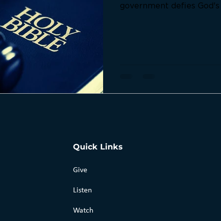
government defies God's l
that reveal when obedie
over obedience to man.
Quick Links
Give
Listen
Watch