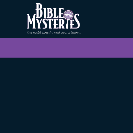
< Back to Home