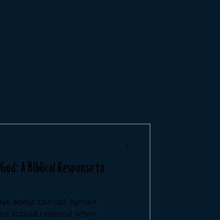
od: A Biblical Response to
ays about corrupt human
ers should respond when