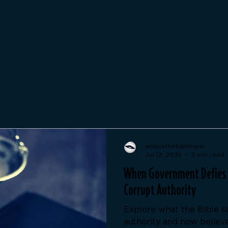
unlockthebiblenow
Jul 12, 2025
3 min read
When Government Defies G
Corrupt Authority
Explore what the Bible s
authority and how believ