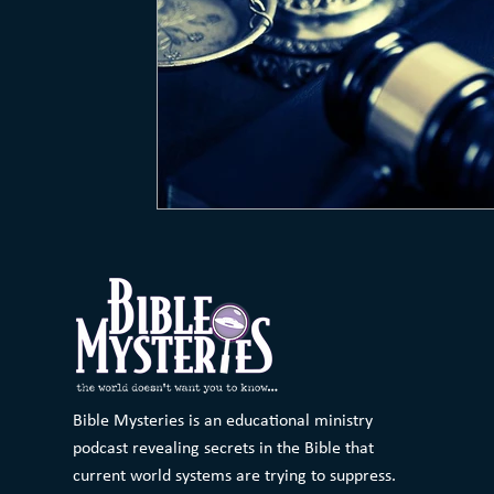
Bible Mysteries is an educational ministry
podcast revealing secrets in the Bible that
current world systems are trying to suppress.