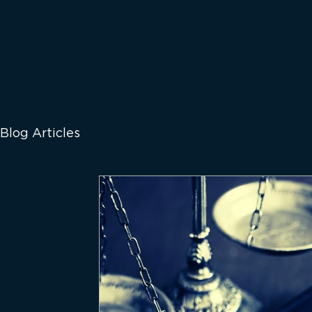
Blog Articles