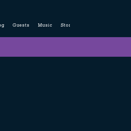
og
Guests
Music
Store
Contact Us