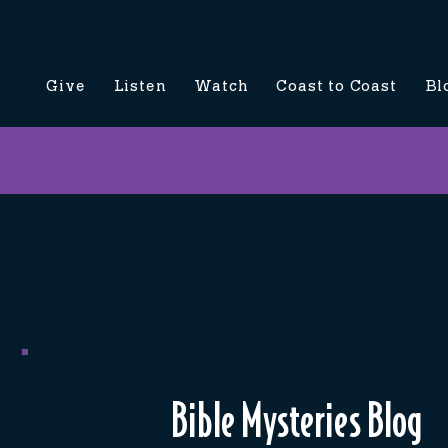
Give
Listen
Watch
Coast to Coast
Bl
Bible Mysteries Blog