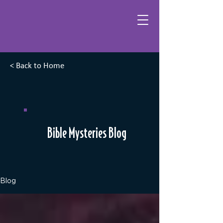
< Back to Home
Bible Mysteries Blog
Blog