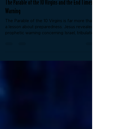
unlockthebiblenow
May 22
4 min read
The Parable of the 10 Virgins and the End Times
Warning
The Parable of the 10 Virgins is far more than
a lesson about preparedness. Jesus revealed a
prophetic warning concerning Israel, tribulation,
spiritual deception, and enduring to the end.
What do the lamps, oil, midnight cry, and shut
door truly represent? This study examines the
kingdom message, the coming deception of
the last days, and the importance of rightly
dividing the Word of Truth.