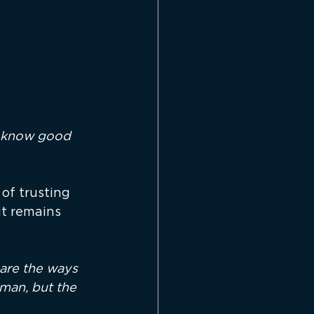
o know good 
of trusting 
t remains 
are the ways 
man, but the 