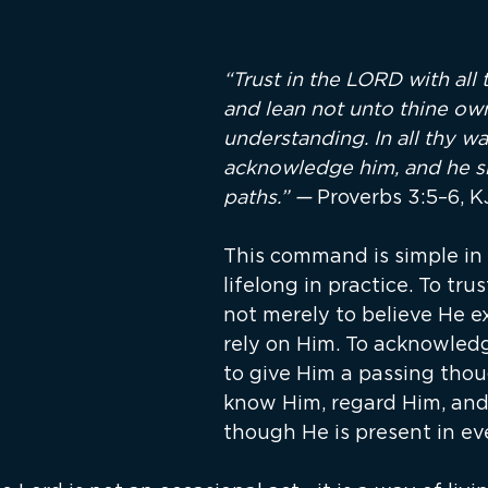
“Trust in the LORD with all t
and lean not unto thine ow
understanding. In all thy wa
acknowledge him, and he sha
paths.” — 
Proverbs 3:5–6, 
This command is simple in 
lifelong in practice. To trus
not merely to believe He exis
rely on Him. To acknowledg
to give Him a passing though
know Him, regard Him, and
though He is present in e