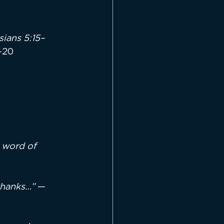
ians 5:15–
–20
 word of 
thanks…”
 — 