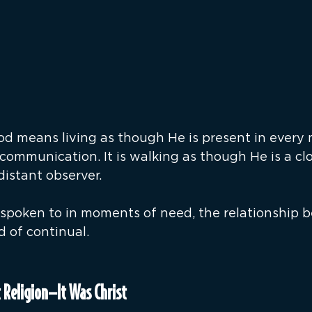
 means living as though He is present in every 
communication. It is walking as though He is a clo
istant observer.
spoken to in moments of need, the relationship 
d of continual.
t Religion—It Was Christ