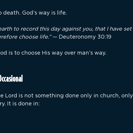
 death. God’s way is life.
earth to record this day against you, that I have se
refore choose life.”
 — Deuteronomy 30:19
d is to choose His way over man’s way.
Occasional
Lord is not something done only in church, only in
y. It is done in: