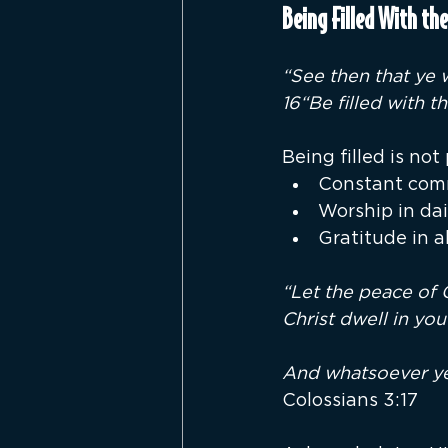
Being Filled With the
“See then that ye
16“Be filled with t
Being filled is not 
Constant com
Worship in dail
Gratitude in a
“Let the peace of 
Christ dwell in you
And whatsoever ye 
Colossians 3:17