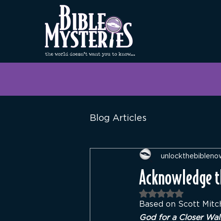
Blog Articles
unlockthebibleno
Acknowledge th
Rated NaN out of 
Based on Scott Mitch
God for a Closer Wal