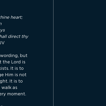
hine heart; 
n 
ys 
ll direct thy 
KJV
wording, but 
t the Lord is 
ts. It is to 
e Him is not 
t. It is to 
 walk as 
very moment.