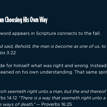
Man Choosing His Own Way
s word appears in Scripture connects to the fall.
 said, Behold, the man is become as one of us, t
is 3:22
e for himself what was right and wrong. Instead 
leaned on his own understanding. That same spiri
ich seemeth right unto a man, but the end thereof 
bs 14:12 
“There is a way that seemeth right unto a 
e ways of death.” 
— Proverbs 16:25