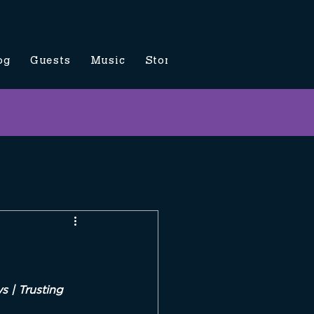
og
Guests
Music
Store
Contact Us
 | Trusting 