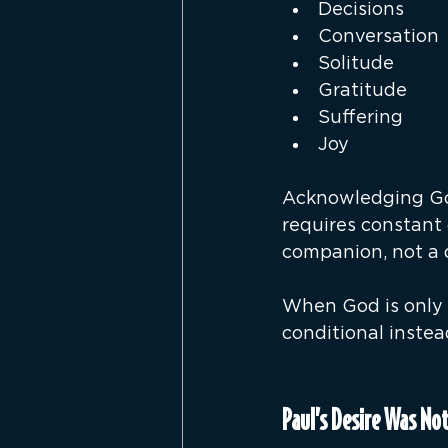
Decisions
Conversation
Solitude
Gratitude
Suffering
Joy
Acknowledging God
requires constant 
companion, not a d
When God is only 
conditional instea
Paul’s Desire Was No