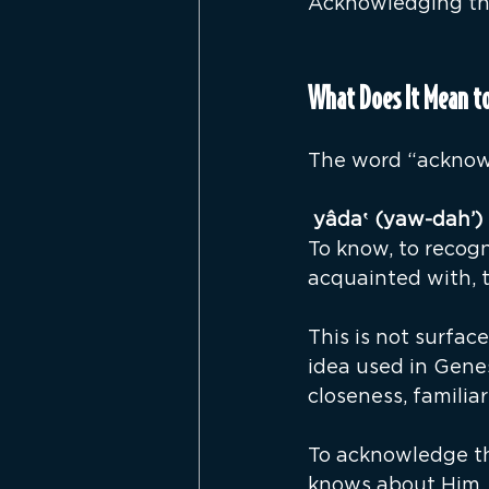
Acknowledging the 
What Does It Mean t
The word “acknow
יָד
To know, to recogn
acquainted with, t
This is not surface
idea used in Gene
closeness, familiar
To acknowledge th
knows about Him.