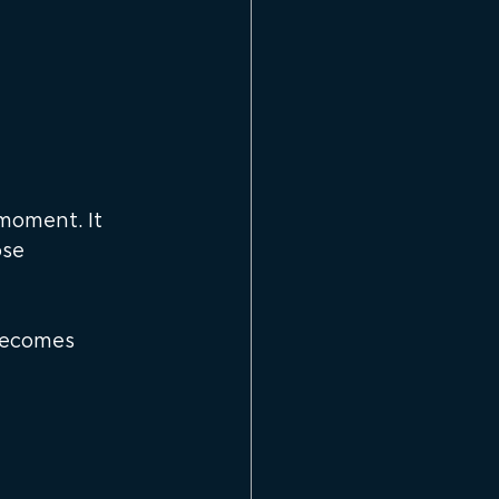
moment. It 
se 
becomes 