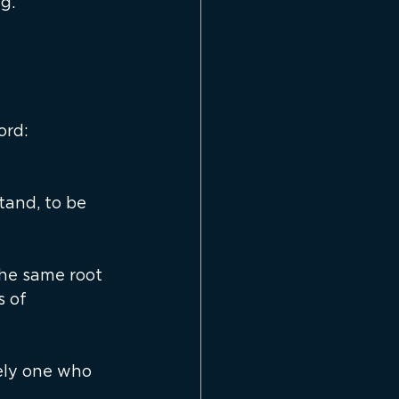
g.
ord:
tand, to be 
the same root 
 of 
ely one who 