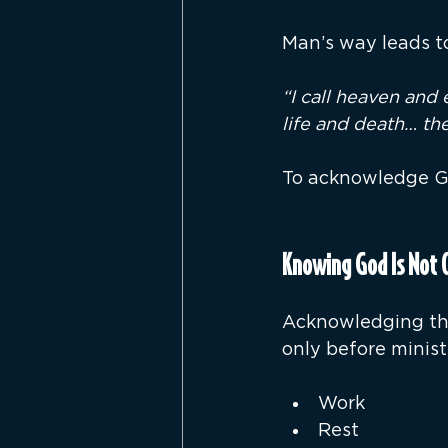
Man’s way leads to
“I call heaven and 
life and death… the
To acknowledge Go
Knowing God Is Not 
Acknowledging the 
only before ministr
Work
Rest