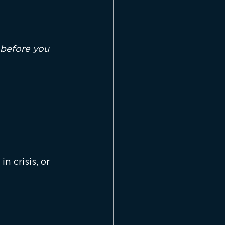
t before you 
 crisis, or 