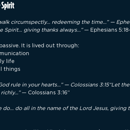
 Spirit
 walk circumspectly… redeeming the time…” — Ephes
he Spirit… giving thanks always…”
 — Ephesians 5:18
passive. It is lived out through:
munication
y life
ll things
God rule in your hearts…” — Colossians 3:15“Let the
 richly…” 
— Colossians 3:16“
do… do all in the name of the Lord Jesus, giving 