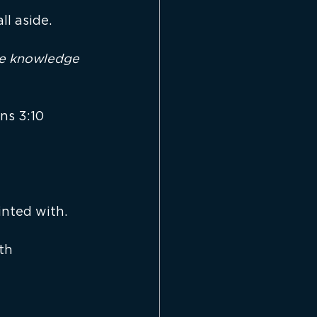
ll aside.
the knowledge 
ns 3:10
inted with.
th 