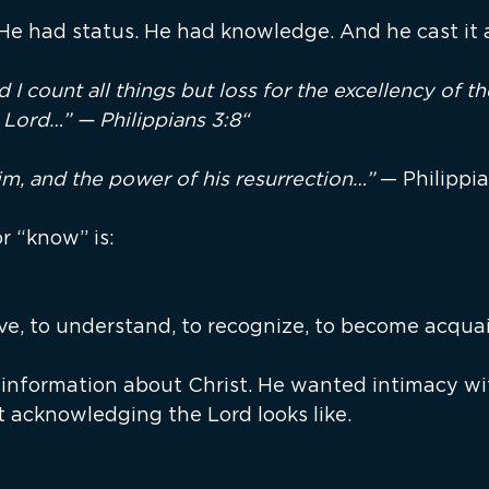
 He had status. He had knowledge. And he cast it a
 I count all things but loss for the excellency of 
 Lord…” — Philippians 3:8“
m, and the power of his resurrection…” 
— Philippia
r “know” is:
ve, to understand, to recognize, to become acqua
 information about Christ. He wanted intimacy wi
t acknowledging the Lord looks like.