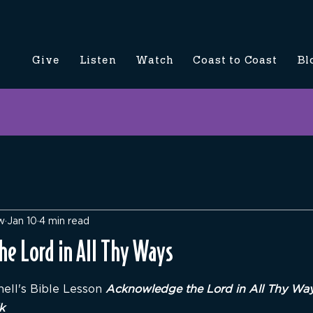
Give
Listen
Watch
Coast to Coast
Bl
w
Jan 10
4 min read
e Lord in All Thy Ways
5 stars.
ell's Bible Lesson 
Acknowledge the Lord in All Thy Ways
k