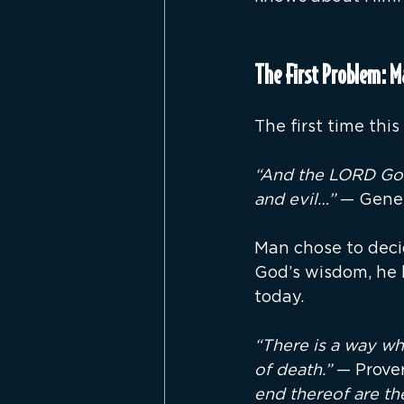
The First Problem: 
The first time thi
“And the LORD God
and evil…”
 — Genes
Man chose to decid
God’s wisdom, he 
today.
“There is a way wh
of death.” 
— Prover
end thereof are th