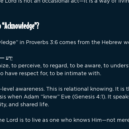
Lord is not an occasional act—it is a way of livin
o “Acknowledge”?
ledge” in Proverbs 3:6 comes from the Hebrew w
ַע — yâda‛ (yaw-dah’) 
ize, to perceive, to regard, to be aware, to unders
o have respect for, to be intimate with.
-level awareness. This is relational knowing. It is 
sis when Adam “knew” Eve (Genesis 4:1). It speaks
ity, and shared life.
e Lord is to live as one who knows Him—not mer