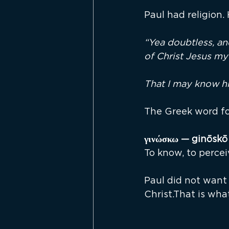
Paul had religion.
“Yea doubtless, and
of Christ Jesus my
That I may know hi
The Greek word fo
γινώσκω — ginōskō
To know, to percei
Paul did not want
Christ.That is wha