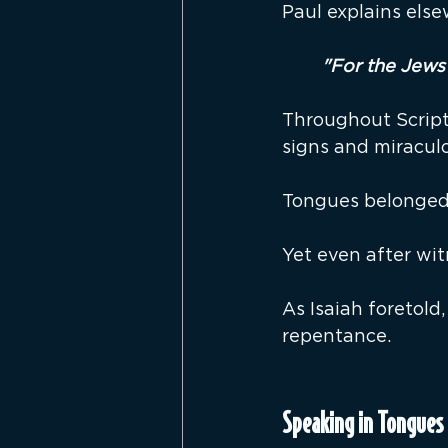
Paul explains els
"For the Jews 
Throughout Scriptu
signs and miracul
Tongues belonged 
Yet even after wit
As Isaiah foretold
repentance.
Speaking in Tongues 