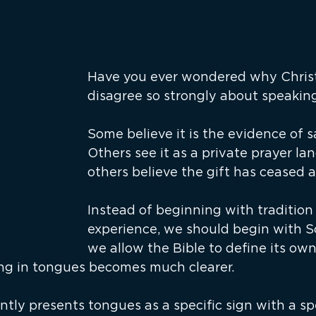
Have you ever wondered why Christ
disagree so strongly about speakin
Some believe it is the evidence of s
Others see it as a private prayer lan
others believe the gift has ceased a
Instead of beginning with tradition 
experience, we should begin with Scr
we allow the Bible to define its own
ng in tongues becomes much clearer.
ntly presents tongues as a specific sign with a spe