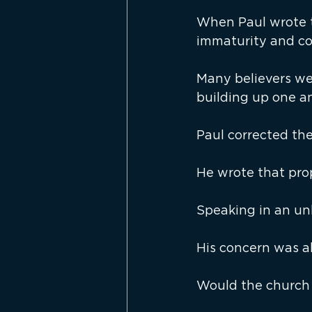
When Paul wrote t
immaturity and co
Many believers we
building up one a
Paul corrected th
He wrote that pro
Speaking in an un
His concern was a
Would the church