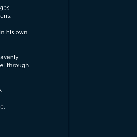
ges 
ons.
in his own 
avenly 
el through 
.
e.