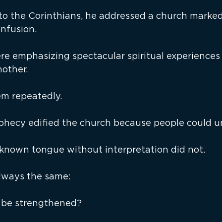
o the Corinthians, he addressed a church marked
nfusion.
re emphasizing spectacular spiritual experiences 
nother.
em repeatedly.
phecy edified the church because people could un
known tongue without interpretation did not.
lways the same:
 be strengthened?