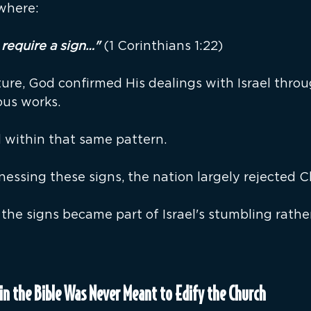
ewhere:
require a sign…" 
(1 Corinthians 1:22)
re, God confirmed His dealings with Israel throug
ous works.
within that same pattern.
nessing these signs, the nation largely rejected Ch
, the signs became part of Israel's stumbling rathe
in the Bible Was Never Meant to Edify the Church