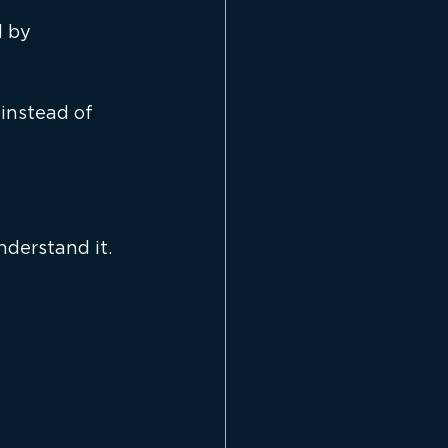
 by 
instead of 
derstand it.