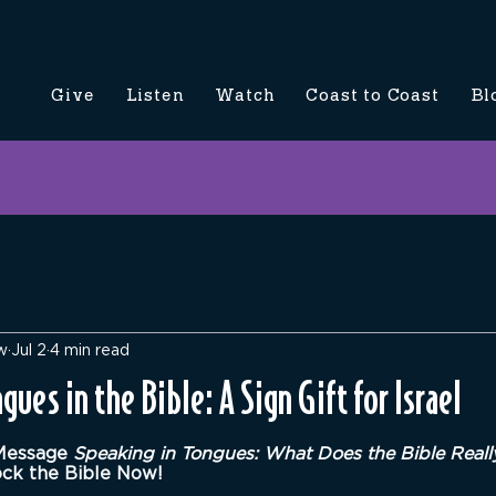
Give
Listen
Watch
Coast to Coast
Bl
w
Jul 2
4 min read
gues in the Bible: A Sign Gift for Israel
5 stars.
Message 
Speaking in Tongues: What Does the Bible Reall
ock the Bible Now!