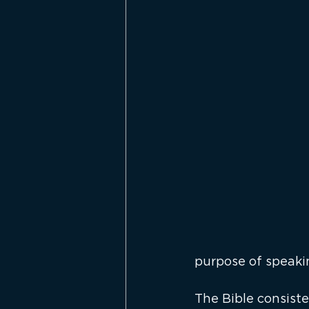
purpose of speaki
The Bible consiste