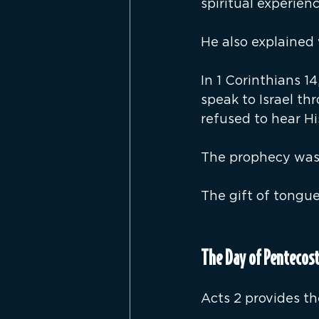
spiritual experienc
He also explained 
In 1 Corinthians 1
speak to Israel t
refused to hear Hi
The prophecy was 
The gift of tongue
The Day of Pentecost
Acts 2 provides th