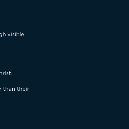
h visible 
rist.
r than their 