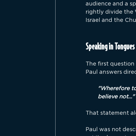
audience and a sp
rightly divide the
Israel and the Chu
Speaking in Tongues 
The first question
Paul answers direc
"Wherefore ton
believe not…"
That statement a
Paul was not descr