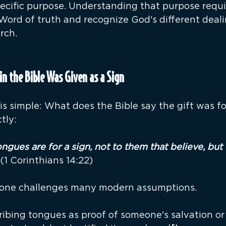
ecific purpose. Understanding that purpose requir
 Word of truth and recognize God's different deali
rch.
in the Bible Was Given as a Sign
 is simple: What does the Bible say the gift was f
tly:
gues are for a sign, not to them that believe, but 
 (1 Corinthians 14:22)
lone challenges many modern assumptions.
ibing tongues as proof of someone's salvation or 