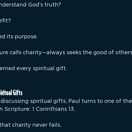
nderstand God's truth?
fit?
led its purpose.
re calls charity—always seeks the good of others 
rned every spiritual gift.
iritual Gifts
discussing spiritual gifts, Paul turns to one of th
n Scripture: 1 Corinthians 13.
hat charity never fails.