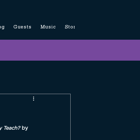
og
Guests
Music
Store
Contact Us
y Teach? 
by 