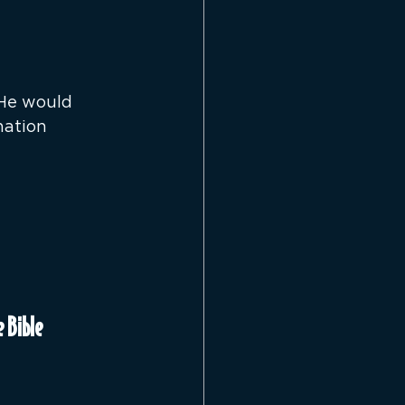
 He would 
nation 
 Bible