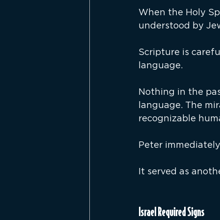
When the Holy Spi
understood by Jew
Scripture is caref
language.
Nothing in the pa
language. The mir
recognizable hum
Peter immediately
It served as anoth
Israel Required Signs