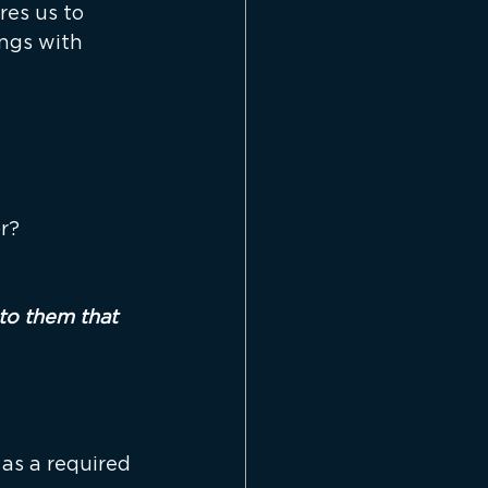
es us to 
ngs with 
or?
to them that 
as a required 