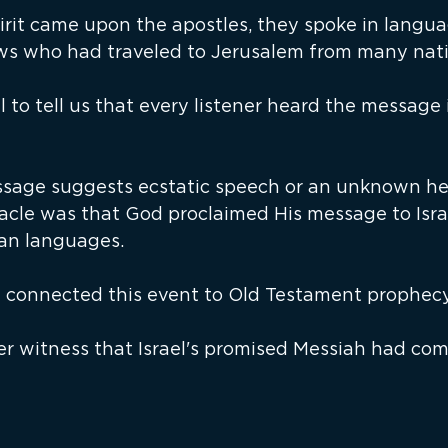
rit came upon the apostles, they spoke in langua
s who had traveled to Jerusalem from many nati
ul to tell us that every listener heard the message 
ssage suggests ecstatic speech or an unknown he
acle was that God proclaimed His message to Isra
an languages.
 connected this event to Old Testament prophecy
er witness that Israel's promised Messiah had com