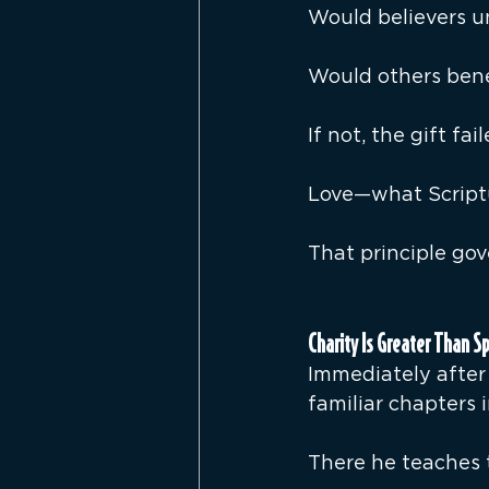
Would believers u
Would others bene
If not, the gift fai
Love—what Scriptu
That principle gove
Charity Is Greater Than Sp
Immediately after 
familiar chapters i
There he teaches t