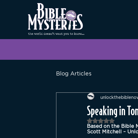
Blog Articles
unlockthebibleno
Speaking in Ton
Rated NaN out of 
Based on the Bible 
Scott Mitchell – Unl