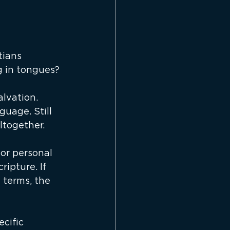
ians 
g in tongues?
alvation. 
guage. Still 
ltogether.
or personal 
ipture. If 
 terms, the 
cific 