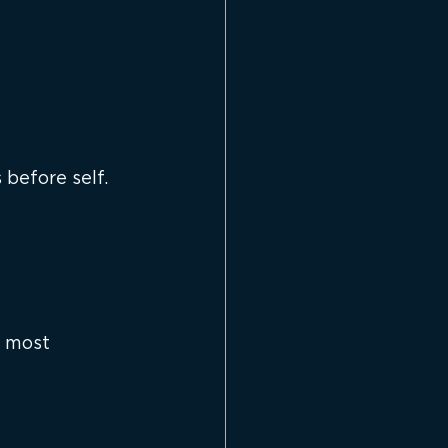
before self.
e most 