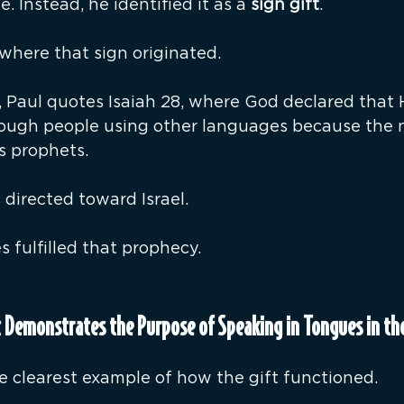
e. Instead, he identified it as a 
sign gift
.
where that sign originated.
4, Paul quotes Isaiah 28, where God declared that
hrough people using other languages because the 
s prophets.
directed toward Israel.
s fulfilled that prophecy.
 Demonstrates the Purpose of Speaking in Tongues in the
e clearest example of how the gift functioned.