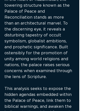
towering structure known as the 
Palace of Peace and 
Reconciliation stands as more 
than an architectural marvel. To 
the discerning eye, it reveals a 
disturbing tapestry of occult 
symbolism, globalist ambitions, 
and prophetic significance. Built 
ostensibly for the promotion of 
unity among world religions and 
nations, the palace raises serious 
concerns when examined through 
the lens of Scripture.
This analysis seeks to expose the 
hidden agendas embedded within 
the Palace of Peace, link them to 
biblical warnings, and awaken the 