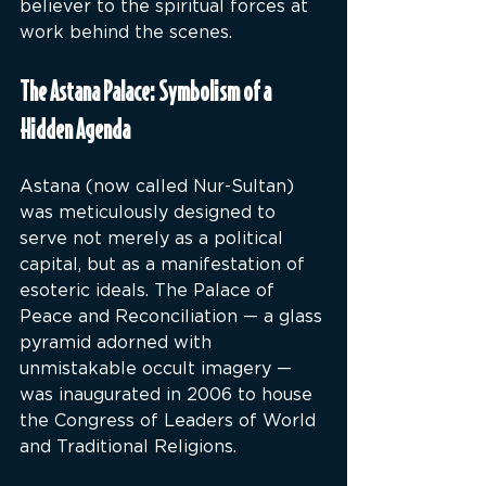
believer to the spiritual forces at 
work behind the scenes.
The Astana Palace: Symbolism of a 
Hidden Agenda
Astana (now called Nur-Sultan) 
was meticulously designed to 
serve not merely as a political 
capital, but as a manifestation of 
esoteric ideals. The Palace of 
Peace and Reconciliation — a glass 
pyramid adorned with 
unmistakable occult imagery — 
was inaugurated in 2006 to house 
the Congress of Leaders of World 
and Traditional Religions.