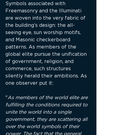
Symbols associated with 
Freemasonry and the Illuminati 
are woven into the very fabric of 
the building’s design: the all-
seeing eye, sun worship motifs, 
and Masonic checkerboard 
patterns. As members of the 
global elite pursue the unification 
of government, religion, and 
commerce, such structures 
silently herald their ambitions. As 
one observer put it:
"
As members of the world elite are 
fulfilling the conditions required to 
unite the world into a single 
government, they are scattering all 
over the world symbols of their 
power. The fact that the general 