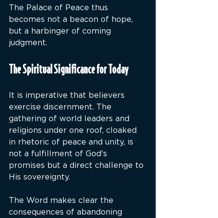
The Palace of Peace thus 
becomes not a beacon of hope, 
but a harbinger of coming 
judgment.
The Spiritual Significance for Today
It is imperative that believers 
exercise discernment. The 
gathering of world leaders and 
religions under one roof, cloaked 
in rhetoric of peace and unity, is 
not a fulfillment of God's 
promises but a direct challenge to 
His sovereignty.
The Word makes clear the 
consequences of abandoning 