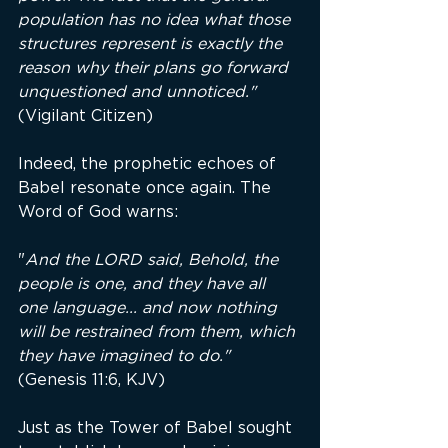
population has no idea what those 
structures represent is exactly the 
reason why their plans go forward 
unquestioned and unnoticed." 
(Vigilant Citizen)
Indeed, the prophetic echoes of 
Babel resonate once again. The 
Word of God warns:
"
And the LORD said, Behold, the 
people is one, and they have all 
one language... and now nothing 
will be restrained from them, which 
they have imagined to do." 
(Genesis 11:6, KJV)
Just as the Tower of Babel sought 