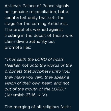
Astana’s Palace of Peace signals 
not genuine reconciliation, but a 
counterfeit unity that sets the 
stage for the coming Antichrist. 
The prophets warned against 
trusting in the deceit of those who 
claim divine authority but 
promote lies:
"Thus saith the LORD of hosts, 
Hearken not unto the words of the 
prophets that prophesy unto you: 
they make you vain: they speak a 
vision of their own heart, and not 
out of the mouth of the LORD."
(Jeremiah 23:16, KJV)
The merging of all religious faiths 