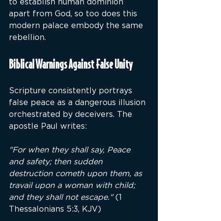
to establish human dominion 
apart from God, so too does this 
modern palace embody the same 
rebellion.
Biblical Warnings Against False Unity
Scripture consistently portrays 
false peace as a dangerous illusion 
orchestrated by deceivers. The 
apostle Paul writes:
"For when they shall say, Peace 
and safety; then sudden 
destruction cometh upon them, as 
travail upon a woman with child; 
and they shall not escape."
 (1 
Thessalonians 5:3, KJV)