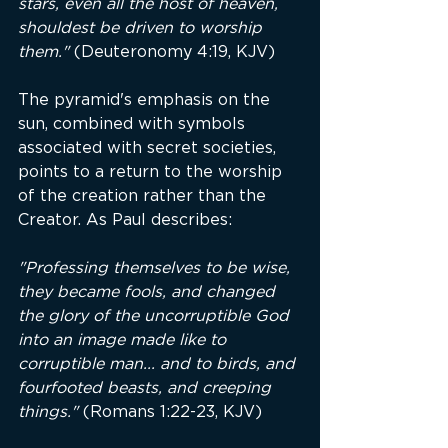
stars, even all the host of heaven, 
shouldest be driven to worship 
them."
 (Deuteronomy 4:19, KJV)
The pyramid's emphasis on the 
sun, combined with symbols 
associated with secret societies, 
points to a return to the worship 
of the creation rather than the 
Creator. As Paul describes:
"Professing themselves to be wise, 
they became fools, and changed 
the glory of the uncorruptible God 
into an image made like to 
corruptible man... and to birds, and 
fourfooted beasts, and creeping 
things."
 (Romans 1:22-23, KJV)