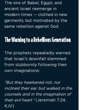
The sins of Babel, Egypt, and 
ancient Israel reemerge in 
modern times — clothed in new 
garments, but motivated by the 
same rebellion against God.
The Warning to a Rebellious Generation
The prophets repeatedly warned 
that Israel’s downfall stemmed 
from stubbornly following their 
own imaginations:
"But they hearkened not, nor 
inclined their ear, but walked in the 
counsels and in the imagination of 
their evil heart."
 (Jeremiah 7:24, 
KJV)