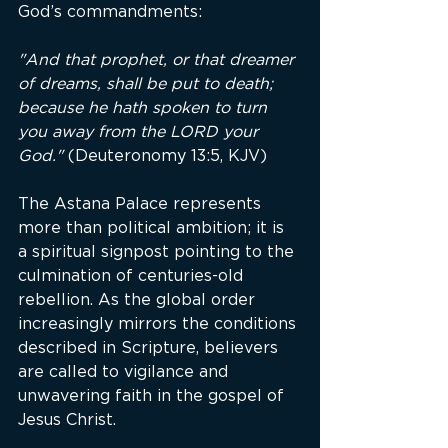
God’s commandments:
"And that prophet, or that dreamer 
of dreams, shall be put to death; 
because he hath spoken to turn 
you away from the LORD your 
God."
 (Deuteronomy 13:5, KJV)
The Astana Palace represents 
more than political ambition; it is 
a spiritual signpost pointing to the 
culmination of centuries-old 
rebellion. As the global order 
increasingly mirrors the conditions 
described in Scripture, believers 
are called to vigilance and 
unwavering faith in the gospel of 
Jesus Christ.