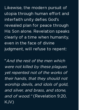
Likewise, the modern pursuit of 
utopia through human effort and 
interfaith unity defies God's 
revealed plan for peace through 
His Son alone. Revelation speaks 
clearly of a time when humanity, 
even in the face of divine 
judgment, will refuse to repent:
"
And the rest of the men which 
were not killed by these plagues 
yet repented not of the works of 
their hands, that they should not 
worship devils, and idols of gold, 
and silver, and brass, and stone, 
and of wood." 
(Revelation 9:20, 
KJV)