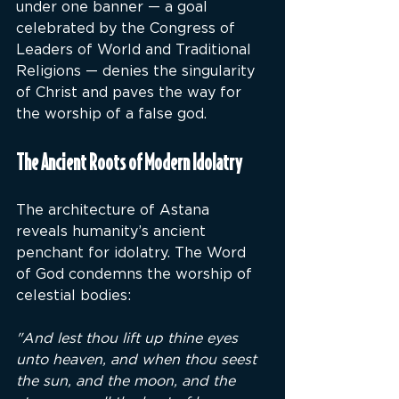
under one banner — a goal 
celebrated by the Congress of 
Leaders of World and Traditional 
Religions — denies the singularity 
of Christ and paves the way for 
the worship of a false god.
The Ancient Roots of Modern Idolatry
The architecture of Astana 
reveals humanity’s ancient 
penchant for idolatry. The Word 
of God condemns the worship of 
celestial bodies:
"And lest thou lift up thine eyes 
unto heaven, and when thou seest 
the sun, and the moon, and the 