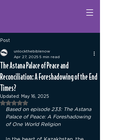
Post
unlockthebiblenow
Apr 27, 2025
5 min read
The Astana Palace of Peace and
Reconciliation: A Foreshadowing of the End
Times?
Updated:
May 16, 2025
Rated NaN out of 5 stars.
Based on episode 
233: The Astana 
Palace of Peace: A Foreshadowing 
of One World Religion
In the heart of Kazakhstan, the 