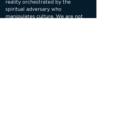
reality orchestrated by the 
spiritual adversary who 
manipulates culture. We are not 
just dealing with technology—
we’re dealing with tools used to 
blind, bind, and distract.
As the podcast episode 
The Hotel 
California Prophecy
 discusses, the 
call is clear: Come out of Babylon. 
Unplug from the matrix of 
deception. Anchor your mind in 
Christ, not your screen. Let the 
Holy Spirit lead you out of 
captivity, for whom the Son sets 
free is free indeed.
“Lest Satan should get an 
advantage of us: for we are not 