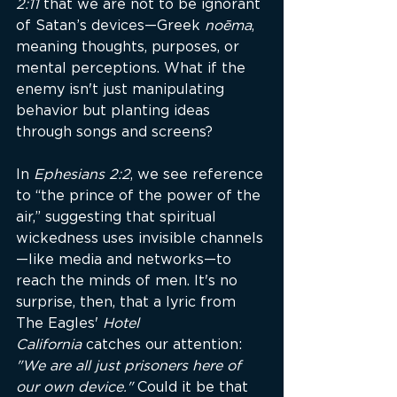
2:11
 that we are not to be ignorant 
of Satan’s devices—Greek 
noēma
, 
meaning thoughts, purposes, or 
mental perceptions. What if the 
enemy isn't just manipulating 
behavior but planting ideas 
through songs and screens?
In 
Ephesians 2:2
, we see reference 
to “the prince of the power of the 
air,” suggesting that spiritual 
wickedness uses invisible channels
—like media and networks—to 
reach the minds of men. It's no 
surprise, then, that a lyric from 
The Eagles' 
Hotel 
California
 catches our attention: 
"We are all just prisoners here of 
our own device."
 Could it be that 