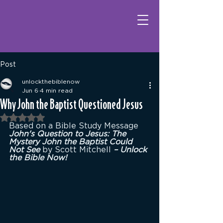
Post
unlockthebiblenow
Jun 6
4 min read
Why John the Baptist Questioned Jesus
Rated NaN out of 5 stars.
Based on a Bible Study Message 
John's Question to Jesus: The 
Mystery John the Baptist Could 
Not See 
by Scott Mitchell 
– Unlock 
the Bible Now!