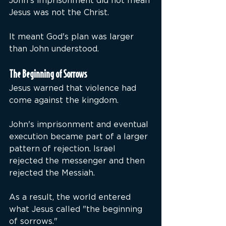
John's imprisonment did not mean 
Jesus was not the Christ.
It meant God's plan was larger 
than John understood.
The Beginning of Sorrows
Jesus warned that violence had 
come against the kingdom.
John's imprisonment and eventual 
execution became part of a larger 
pattern of rejection. Israel 
rejected the messenger and then 
rejected the Messiah.
As a result, the world entered 
what Jesus called "the beginning 
of sorrows."