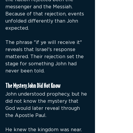
messenger and the Messiah. 
Because of that rejection, events 
unfolded differently than John 
expected.
The phrase "if ye will receive it" 
reveals that Israel's response 
mattered. Their rejection set the 
stage for something John had 
never been told.
The Mystery John Did Not Know
John understood prophecy, but he 
did not know the mystery that 
God would later reveal through 
the Apostle Paul.
He knew the kingdom was near.