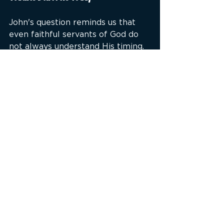
John's question reminds us that 
even faithful servants of God do 
not always understand His timing.
John correctly identified the 
Messiah.
John correctly preached the 
kingdom.
John correctly warned of coming 
judgment.
What he could not see was the 
interval between Christ's first 
coming and His future return.