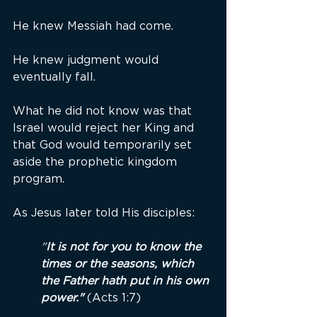
He knew Messiah had come.
He knew judgment would 
eventually fall.
What he did not know was that 
Israel would reject her King and 
that God would temporarily set 
aside the prophetic kingdom 
program.
As Jesus later told His disciples:
"
It is not for you to know the 
times or the seasons, which 
the Father hath put in his own 
power."
 (Acts 1:7)