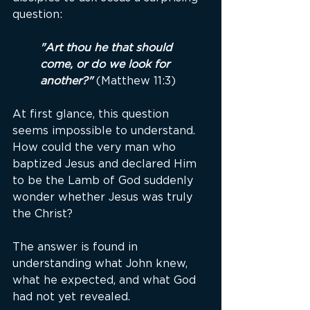
question:
"Art thou he that should 
come, or do we look for 
another?"
(Matthew 11:3)
At first glance, this question 
seems impossible to understand. 
How could the very man who 
baptized Jesus and declared Him 
to be the Lamb of God suddenly 
wonder whether Jesus was truly 
the Christ?
The answer is found in 
understanding what John knew, 
what he expected, and what God 
had not yet revealed.