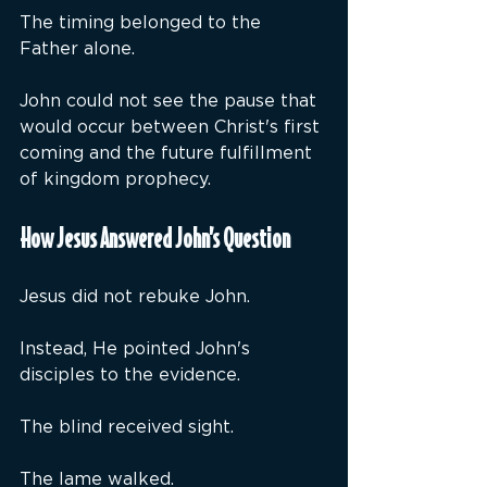
The timing belonged to the 
Father alone.
John could not see the pause that 
would occur between Christ's first 
coming and the future fulfillment 
of kingdom prophecy.
How Jesus Answered John’s Question
Jesus did not rebuke John.
Instead, He pointed John's 
disciples to the evidence.
The blind received sight.
The lame walked.