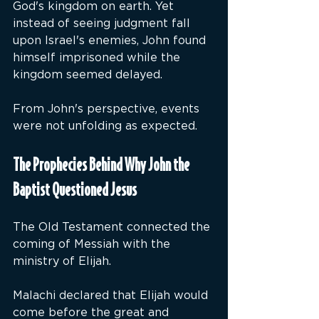
God's kingdom on earth. Yet 
instead of seeing judgment fall 
upon Israel's enemies, John found 
himself imprisoned while the 
kingdom seemed delayed.
From John's perspective, events 
were not unfolding as expected.
The Prophecies Behind Why John the 
Baptist Questioned Jesus
The Old Testament connected the 
coming of Messiah with the 
ministry of Elijah.
Malachi declared that Elijah would 
come before the great and 