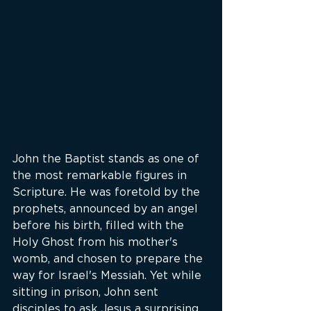
John the Baptist stands as one of 
the most remarkable figures in 
Scripture. He was foretold by the 
prophets, announced by an angel 
before his birth, filled with the 
Holy Ghost from his mother's 
womb, and chosen to prepare the 
way for Israel's Messiah. Yet while 
sitting in prison, John sent 
disciples to ask Jesus a surprising 