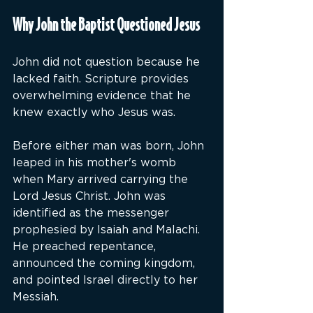
Why John the Baptist Questioned Jesus
John did not question because he 
lacked faith. Scripture provides 
overwhelming evidence that he 
knew exactly who Jesus was.
Before either man was born, John 
leaped in his mother's womb 
when Mary arrived carrying the 
Lord Jesus Christ. John was 
identified as the messenger 
prophesied by Isaiah and Malachi. 
He preached repentance, 
announced the coming kingdom, 
and pointed Israel directly to her 
Messiah.