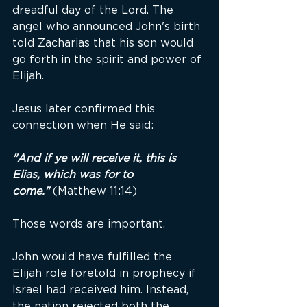
dreadful day of the Lord. The 
angel who announced John's birth 
told Zacharias that his son would 
go forth in the spirit and power of 
Elijah.
Jesus later confirmed this 
connection when He said:
"And if ye will receive it, this is 
Elias, which was for to 
come."
(Matthew 11:14)
Those words are important.
John would have fulfilled the 
Elijah role foretold in prophecy if 
Israel had received him. Instead, 
the nation rejected both the 