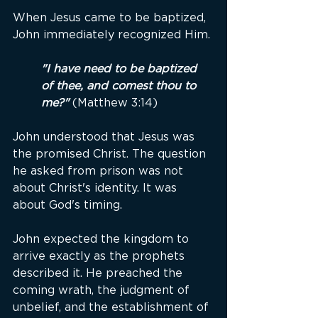
When Jesus came to be baptized, 
John immediately recognized Him.
"I have need to be baptized 
of thee, and comest thou to 
me?"
 (Matthew 3:14)
John understood that Jesus was 
the promised Christ. The question 
he asked from prison was not 
about Christ's identity. It was 
about God's timing.
John expected the kingdom to 
arrive exactly as the prophets 
described it. He preached the 
coming wrath, the judgment of 
unbelief, and the establishment of 