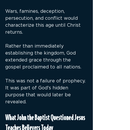
Wars, famines, deception, 
persecution, and conflict would 
characterize this age until Christ 
returns.
Rather than immediately 
establishing the kingdom, God 
extended grace through the 
gospel proclaimed to all nations.
This was not a failure of prophecy. 
It was part of God's hidden 
purpose that would later be 
revealed.
What John the Baptist Questioned Jesus 
Teaches Believers Today