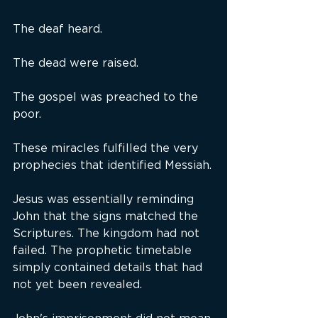
The deaf heard.
The dead were raised.
The gospel was preached to the 
poor.
These miracles fulfilled the very 
prophecies that identified Messiah.
Jesus was essentially reminding 
John that the signs matched the 
Scriptures. The kingdom had not 
failed. The prophetic timetable 
simply contained details that had 
not yet been revealed.