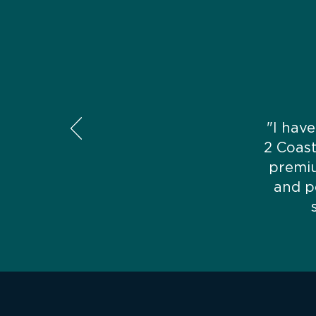
"I have
2 Coas
premiu
and p