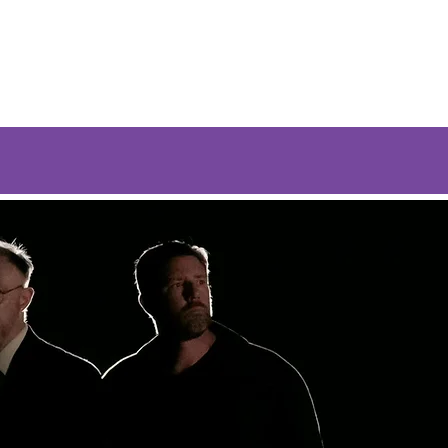
og
Guests
Music
Store
Contact Us