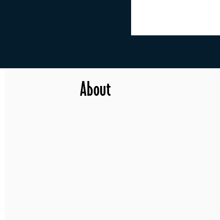
About