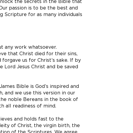
lock the secrets in the Bible that
ur passion is to be the best and
g Scripture for as many individuals
out any work whatsoever.
ve that Christ died for their sins,
forgave us for Christ’s sake. If by
he Lord Jesus Christ and be saved
ames Bible is God’s inspired and
, and we use this version in our
the noble Bereans in the book of
h all readiness of mind.
ieves and holds fast to the
ity of Christ, the virgin birth, the
ation of the Scriptures. We agree