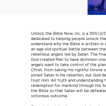
Unlock the Bible Now, Inc. is a 501(c)(3
dedicated to helping people unlock the
understand why the Bible is written in
an age-old spiritual battle between th
rebellious angels led by Satan. The fin
God created Man to have dominion over
angels want to take control of the pla
Christ, from taking His rightful throne
joined Satan in his rebellion, but God d
trust Him. All truth and understanding 
redemption for mankind through His Son
the Bible so that Satan will be defea
victorious outcome.