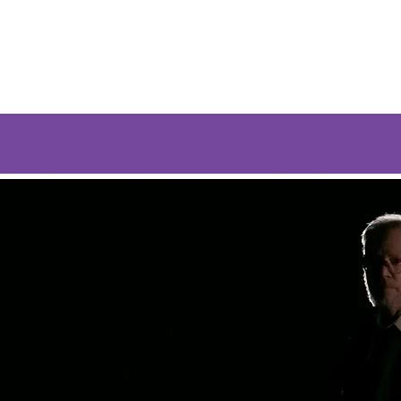
Give
Listen
Watch
Coast to Coast
Bl
st