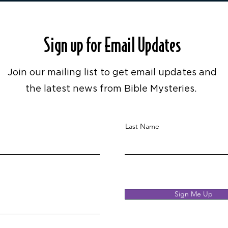
Sign up for Email Updates
Join our mailing list to get email updates and
the latest news from Bible Mysteries.
Last Name
Sign Me Up