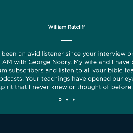
William Ratcliff
 been an avid listener since your interview 
t AM with George Noory. My wife and I have
m subscribers and listen to all your bible te
odcasts. Your teachings have opened our ey
spirit that I never knew or thought of before.