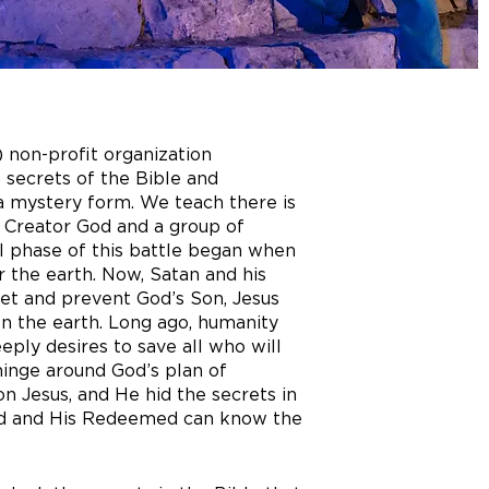
) non-profit organization
 secrets of the Bible and
 a mystery form. We teach there is
e Creator God and a group of
al phase of this battle began when
 the earth. Now, Satan and his
net and prevent God’s Son, Jesus
 on the earth. Long ago, humanity
eeply desires to save all who will
hinge around God’s plan of
 Jesus, and He hid the secrets in
ted and His Redeemed can know the