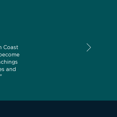
on Coast
 become
achings
es and
"