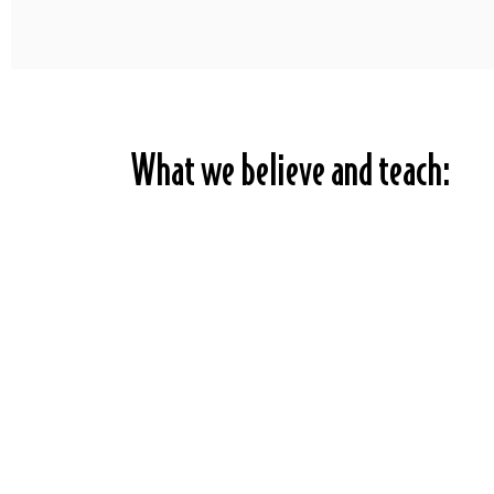
What we believe and teach: