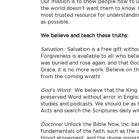
Our mission is to show people how to un
the world doesn’t want them to know. O
most trusted resource for understandin
as possible.
We believe and teach these truths:
Salvation:
Salvation is a free gift with
Forgiveness is available to all who belie
was buried and rose again, and that God 
Grace, it is no more work. Believe on t
from the coming wrath!
God’s Word:
We believe that the King J
preserved Word without error in English
studies and podcasts. We should be as 
Acts and search the Scriptures daily wit
Doctrine:
Unlock the Bible Now, Inc. bel
fundamentals of the faith, such as the de
blood atonement, and the divine inspir