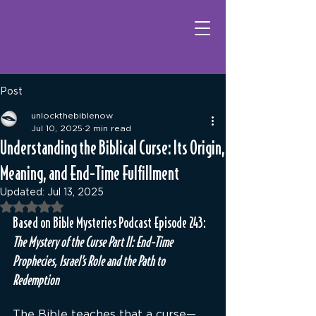
Post
unlockthebiblenow
Jul 10, 2025
2 min read
Understanding the Biblical Curse: Its Origin,
Meaning, and End-Time Fulfillment
Updated:
Jul 13, 2025
Rated NaN out of 5 stars.
Based on Bible Mysteries Podcast Episode 243: 
The Mystery of the Curse Part II: End-Time 
Prophecies, Israel’s Role and the Path to 
Redemption
The Bible teaches that a curse—