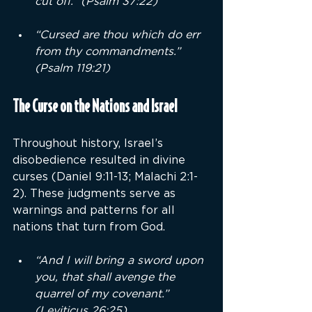
cut off.” (Psalm 37:22)
“Cursed are thou which do err 
from thy commandments.” 
(Psalm 119:21)
The Curse on the Nations and Israel
Throughout history, Israel’s 
disobedience resulted in divine 
curses (Daniel 9:11-13; Malachi 2:1-
2). These judgments serve as 
warnings and patterns for all 
nations that turn from God.
“And I will bring a sword upon 
you, that shall avenge the 
quarrel of my covenant.” 
(Leviticus 26:25)