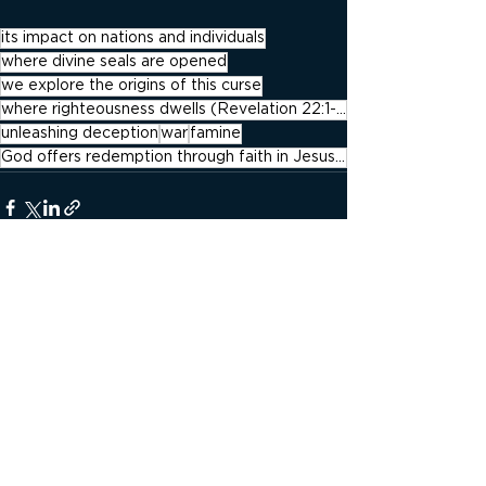
its impact on nations and individuals
where divine seals are opened
we explore the origins of this curse
where righteousness dwells (Revelation 22:1-4).
unleashing deception
war
famine
God offers redemption through faith in Jesus Christ
See All
Recent Posts