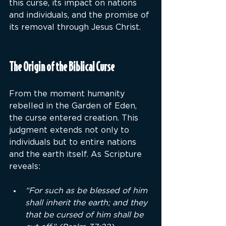
this curse, its impact on nations 
and individuals, and the promise of 
its removal through Jesus Christ.
The Origin of the Biblical Curse
From the moment humanity 
rebelled in the Garden of Eden, 
the curse entered creation. This 
judgment extends not only to 
individuals but to entire nations 
and the earth itself. As Scripture 
reveals:
“For such as be blessed of him 
shall inherit the earth; and they 
that be cursed of him shall be 