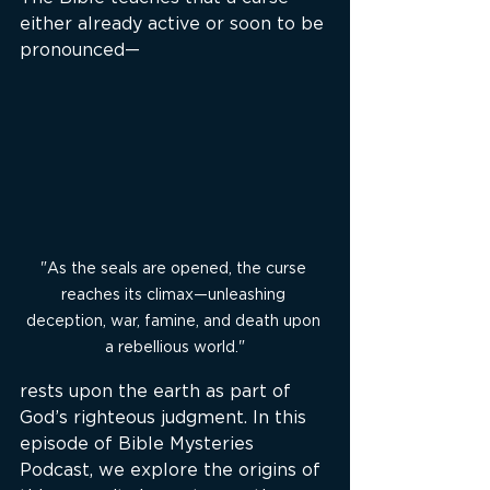
either already active or soon to be 
pronounced—
"As the seals are opened, the curse 
reaches its climax—unleashing 
deception, war, famine, and death upon 
a rebellious world."
rests upon the earth as part of 
God’s righteous judgment. In this 
episode of Bible Mysteries 
Podcast, we explore the origins of 