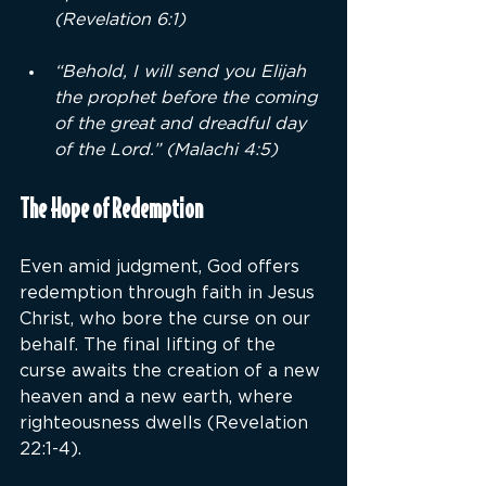
(Revelation 6:1)
“Behold, I will send you Elijah 
the prophet before the coming 
of the great and dreadful day 
of the Lord.” (Malachi 4:5)
The Hope of Redemption
Even amid judgment, God offers 
redemption through faith in Jesus 
Christ, who bore the curse on our 
behalf. The final lifting of the 
curse awaits the creation of a new 
heaven and a new earth, where 
righteousness dwells (Revelation 
22:1-4).