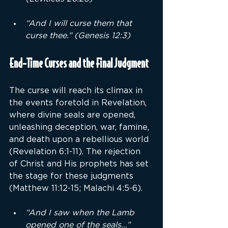
“And I will curse them that 
curse thee.” (Genesis 12:3)
End-Time Curses and the Final Judgment
The curse will reach its climax in 
the events foretold in Revelation, 
where divine seals are opened, 
unleashing deception, war, famine, 
and death upon a rebellious world 
(Revelation 6:1-11). The rejection 
of Christ and His prophets has set 
the stage for these judgments 
(Matthew 11:12-15; Malachi 4:5-6).
“And I saw when the Lamb 
opened one of the seals...” 